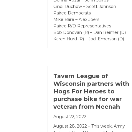
Donna Rozar – John Spiros
Cindi Duchow – Scott Johnson
Paired Democrats
Mike Bare – Alex Joers
Paired R/D Representatives
Bob Donovan (R) – Dan Reimer (D)
Karen Hurd (R) – Jodi Emerson (D)
Tavern League of
Wisconsin partners with
Hogs For Heroes to
purchase bike for war
veteran from Neenah
August 22, 2022
August 28, 2022 – This week, Army