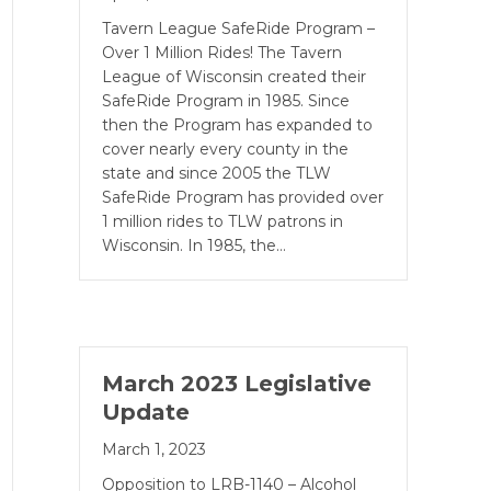
Tavern League SafeRide Program –
Over 1 Million Rides! The Tavern
League of Wisconsin created their
SafeRide Program in 1985. Since
then the Pro­gram has expanded to
cover nearly every county in the
state and since 2005 the TLW
SafeRide Program has provided over
1 million rides to TLW patrons in
Wisconsin. In 1985, the…
March 2023 Legislative
Update
March 1, 2023
Opposition to LRB-1140 – Alcohol