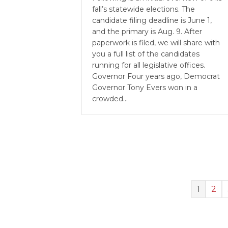
fall’s statewide elections. The
candidate filing deadline is June 1,
and the primary is Aug. 9. After
paperwork is filed, we will share with
you a full list of the candidates
running for all legislative offices.
Governor Four years ago, Democrat
Governor Tony Evers won in a
crowded…
1
2