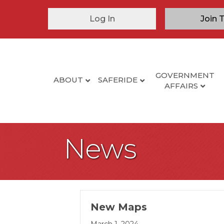
Log In
Join 
GOVERNMENT
ABOUT
SAFERIDE
AFFAIRS
News
New Maps