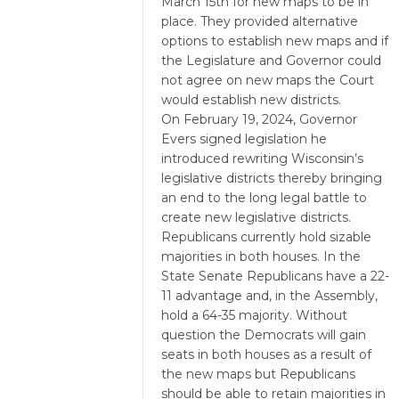
March 15th for new maps to be in
place. They provided alternative
options to establish new maps and if
the Legislature and Governor could
not agree on new maps the Court
would establish new districts.
On February 19, 2024, Governor
Evers signed legislation he
introduced rewriting Wisconsin’s
legislative districts thereby bringing
an end to the long legal battle to
create new legislative districts.
Republicans currently hold sizable
majorities in both houses. In the
State Senate Republicans have a 22-
11 advantage and, in the Assembly,
hold a 64-35 majority. Without
question the Democrats will gain
seats in both houses as a result of
the new maps but Republicans
should be able to retain majorities in