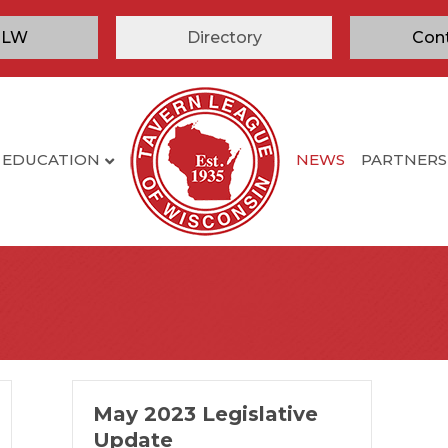
TLW
Directory
Con
EDUCATION
NEWS
PARTNERS
May 2023 Legislative
Update