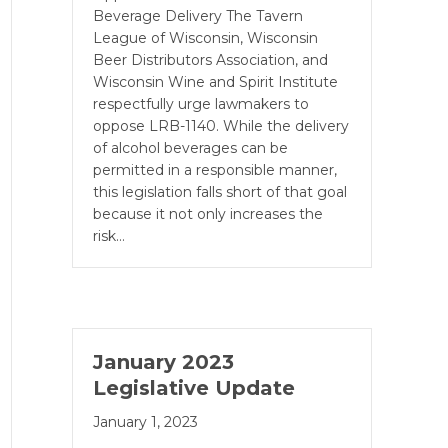
Beverage Delivery The Tavern
League of Wisconsin, Wisconsin
Beer Distributors Association, and
Wisconsin Wine and Spirit Institute
respectfully urge lawmakers to
oppose LRB-1140. While the delivery
of alcohol beverages can be
permitted in a responsible manner,
this legislation falls short of that goal
because it not only increases the
risk…
January 2023
Legislative Update
January 1, 2023