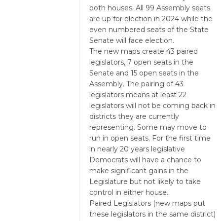
both houses. All 99 Assembly seats
are up for election in 2024 while the
even numbered seats of the State
Senate will face election.
The new maps create 43 paired
legislators, 7 open seats in the
Senate and 15 open seats in the
Assembly. The pairing of 43
legislators means at least 22
legislators will not be coming back in
districts they are currently
representing. Some may move to
run in open seats. For the first time
in nearly 20 years legislative
Democrats will have a chance to
make significant gains in the
Legislature but not likely to take
control in either house.
Paired Legislators (new maps put
these legislators in the same district)