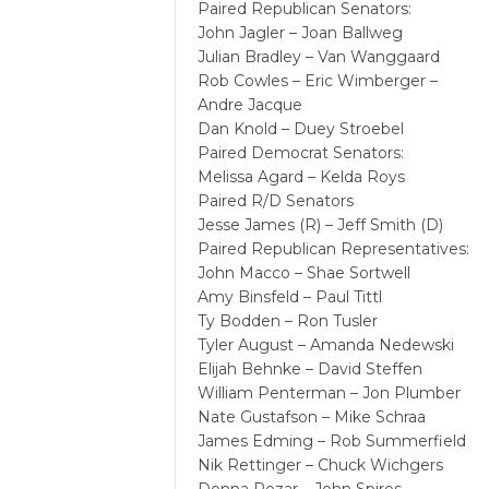
Paired Republican Senators:
John Jagler – Joan Ballweg
Julian Bradley – Van Wanggaard
Rob Cowles – Eric Wimberger –
Andre Jacque
Dan Knold – Duey Stroebel
Paired Democrat Senators:
Melissa Agard – Kelda Roys
Paired R/D Senators
Jesse James (R) – Jeff Smith (D)
Paired Republican Representatives:
John Macco – Shae Sortwell
Amy Binsfeld – Paul Tittl
Ty Bodden – Ron Tusler
Tyler August – Amanda Nedewski
Elijah Behnke – David Steffen
William Penterman – Jon Plumber
Nate Gustafson – Mike Schraa
James Edming – Rob Summerfield
Nik Rettinger – Chuck Wichgers