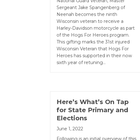
National Guard Veteran, Master
Sergeant Jake Spangenberg of
Neenah becomes the ninth
Wisconsin veteran to receive a
Harley-Davidson motorcycle as part
of the Hogs For Heroes program.
This gifting marks the 31st injured
Wisconsin Veteran that Hogs For
Heroes has supported in their now
sixth year of retuning…
Here’s What’s On Tap
for State Primary and
Elections
June 1, 2022
Following is an initial overview of this