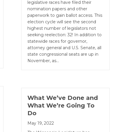
legislative races have filed their
nomination papers and other
paperwork to gain ballot access. This
election cycle will see the second
highest number of legislators not
seeking reelection: 32! In addition to
statewide races for governor,
attorney general and U.S. Senate, all
state congressional seats are up in
November, as…
What We’ve Done and
What We’re Going To
Do
May 19, 2022