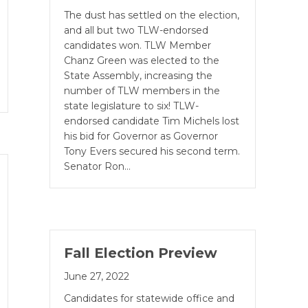
The dust has settled on the election,
and all but two TLW-endorsed
candidates won. TLW Member
Chanz Green was elected to the
State Assembly, increasing the
number of TLW members in the
state legislature to six! TLW-
endorsed candidate Tim Michels lost
his bid for Governor as Governor
Tony Evers secured his second term.
Senator Ron…
Fall Election Preview
June 27, 2022
Candidates for statewide office and