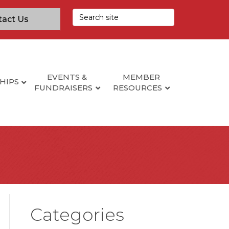
tact Us
EVENTS &
MEMBER
HIPS
FUNDRAISERS
RESOURCES
Categories