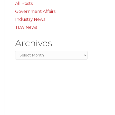
All Posts
Government Affairs
Industry News
TLW News
Archives
Archives