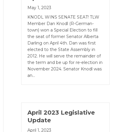
May 1, 2023
KNODL WINS SENATE SEAT! TLW
Member Dan Knodl (R-German­
town) won a Special Election to fill
the seat of former Senator Alberta
Darling on April 4th. Dan was first
elected to the State Assembly in
2012. He will serve the remainder of
the term and be up for re-election in
November 2024. Senator Knodl was
an…
April 2023 Legislative
Update
April 1, 2023