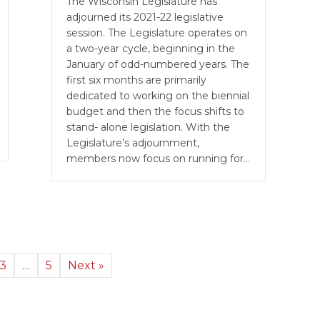
The Wisconsin Legislature has
adjourned its 2021-22 legislative
session. The Legislature operates on
a two-year cycle, beginning in the
January of odd-numbered years. The
first six months are primarily
dedicated to working on the biennial
budget and then the focus shifts to
stand- alone legislation. With the
Legislature’s adjournment,
members now focus on running for…
3
…
5
Next »