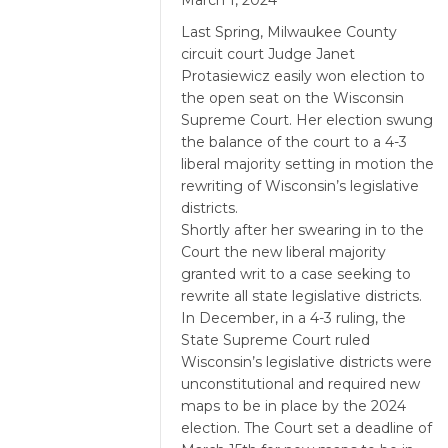
March 1, 2024
Last Spring, Milwaukee County
circuit court Judge Janet
Protasiewicz easily won election to
the open seat on the Wisconsin
Supreme Court. Her election swung
the balance of the court to a 4-3
liberal majority setting in motion the
rewriting of Wisconsin’s legislative
districts.
Shortly after her swearing in to the
Court the new liberal majority
granted writ to a case seeking to
rewrite all state legislative districts.
In December, in a 4-3 ruling, the
State Supreme Court ruled
Wisconsin’s legislative districts were
unconstitutional and required new
maps to be in place by the 2024
election. The Court set a deadline of