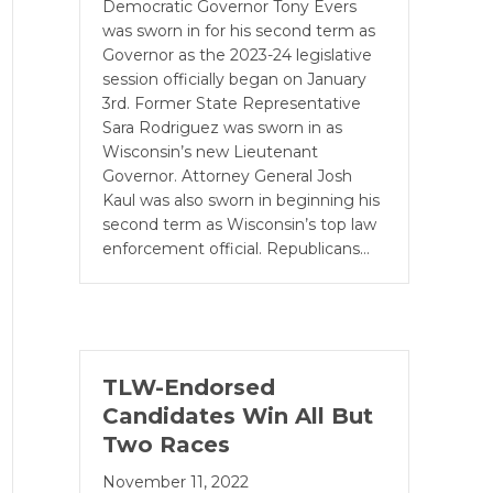
Democratic Governor Tony Evers
was sworn in for his second term as
Governor as the 2023-24 legislative
session officially be­gan on January
3rd. Former State Representative
Sara Rodriguez was sworn in as
Wisconsin’s new Lieutenant
Governor. Attorney General Josh
Kaul was also sworn in beginning his
second term as Wisconsin’s top law
enforcement official. Republicans…
TLW-Endorsed
Candidates Win All But
Two Races
November 11, 2022