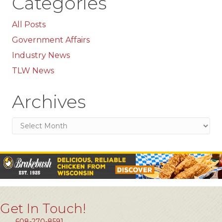
Categories
All Posts
Government Affairs
Industry News
TLW News
Archives
Archives
Get In Touch!
608-270-8591