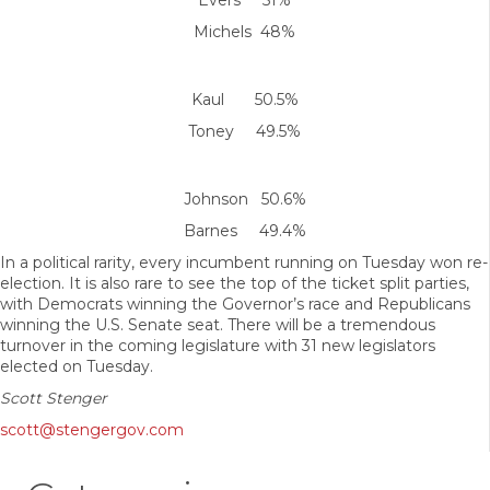
Evers 51%
Michels 48%
Kaul 50.5%
Toney 49.5%
Johnson 50.6%
Barnes 49.4%
In a political rarity, every incumbent running on Tuesday won re-
election. It is also rare to see the top of the ticket split parties,
with Democrats winning the Governor’s race and Republicans
winning the U.S. Senate seat. There will be a tremendous
turnover in the coming legislature with 31 new legislators
elected on Tuesday.
Scott Stenger
scott@stengergov.com