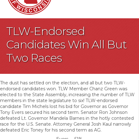
TLW-Endorsed
Candidates Win All But
Two Races
The dust has settled on the election, and all but two TLW-
endorsed candidates won. TLW Member Chanz Green was
elected to the State Assembly, increasing the number of TLW
members in the state legislature to six! TLW-endorsed
candidate Tim Michels lost his bid for Governor as Governor
Tony Evers secured his second term. Senator Ron Johnson
defeated Lt. Governor Mandela Barnes in the hotly contested
race for the U.S. Senate. Attorney General Josh Kaul narrowly
defeated Eric Toney for his second term as AG.