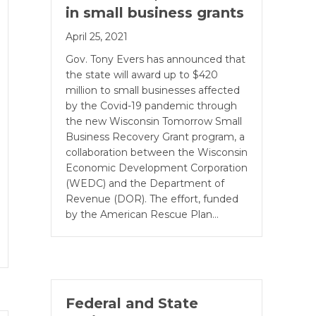
in small business grants
April 25, 2021
Gov. Tony Evers has announced that
the state will award up to $420
million to small businesses affected
by the Covid-19 pandemic through
the new Wisconsin Tomorrow Small
Business Recovery Grant program, a
collaboration between the Wisconsin
Economic Development Corporation
(WEDC) and the Department of
Revenue (DOR). The effort, funded
by the American Rescue Plan…
Federal and State