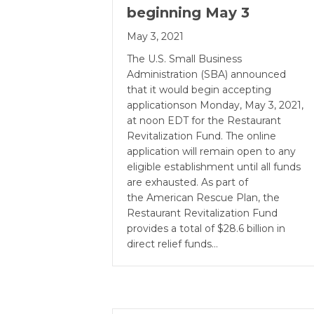
beginning May 3
May 3, 2021
The U.S. Small Business
Administration (SBA) announced
that it would begin accepting
applicationson Monday, May 3, 2021,
at noon EDT for the Restaurant
Revitalization Fund. The online
application will remain open to any
eligible establishment until all funds
are exhausted. As part of
the American Rescue Plan, the
Restaurant Revitalization Fund
provides a total of $28.6 billion in
direct relief funds…