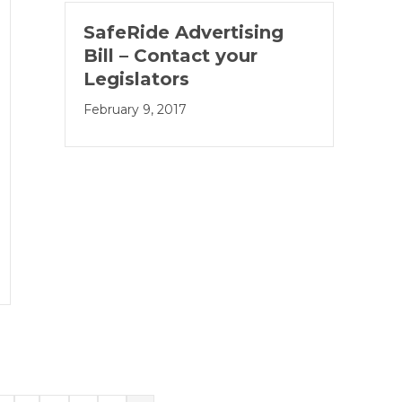
SafeRide Advertising
Bill – Contact your
Legislators
February 9, 2017