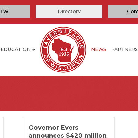
TLW
Directory
Con
EDUCATION
NEWS
PARTNERS
Governor Evers
announces $420 million