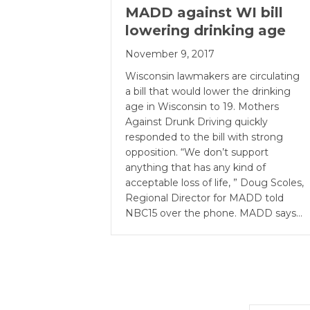
MADD against WI bill
lowering drinking age
November 9, 2017
Wisconsin lawmakers are circulating
a bill that would lower the drinking
age in Wisconsin to 19. Mothers
Against Drunk Driving quickly
responded to the bill with strong
opposition. “We don’t support
anything that has any kind of
acceptable loss of life, ” Doug Scoles,
Regional Director for MADD told
NBC15 over the phone. MADD says…