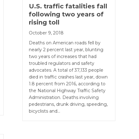
U.S. traffic fatalities fall
following two years of
rising toll
October 9, 2018
Deaths on American roads fell by
nearly 2 percent last year, blunting
two years of increases that had
troubled regulators and safety
advocates. A total of 37,133 people
died in traffic crashes last year, down
1.8 percent from 2016, according to
the National Highway Traffic Safety
Administration. Deaths involving
pedestrians, drunk driving, speeding,
bicyclists and…