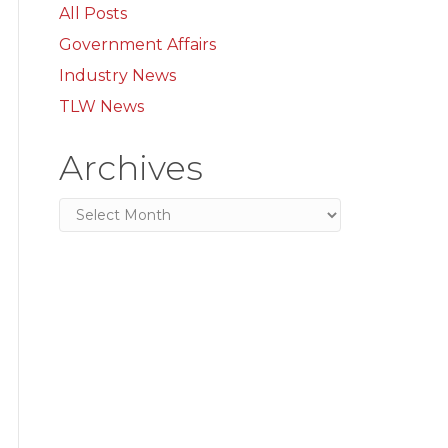
All Posts
Government Affairs
Industry News
TLW News
Archives
Archives