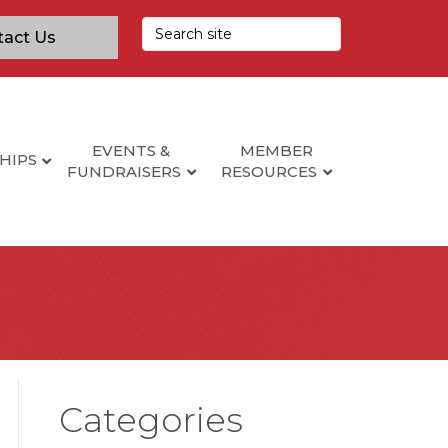
tact Us
EVENTS &
MEMBER
HIPS
FUNDRAISERS
RESOURCES
Categories