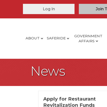
Log In
Join 
GOVERNMENT
ABOUT
SAFERIDE
AFFAIRS
News
Apply for Restaurant
Revitalization Funds