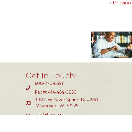
« Previou
Get In Touch!
608-270-8591
Fax #: 414-464-0850
11801 W. Silver Spring Dr #200
Milwaukee, WI 53225
info@tlw.org