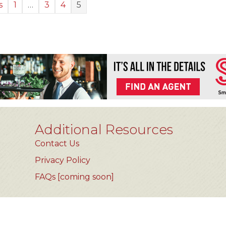
s
1
…
3
4
5
Additional Resources
Contact Us
Privacy Policy
FAQs [coming soon]