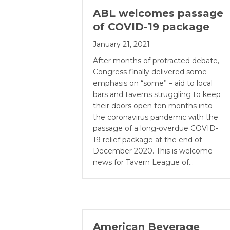
ABL welcomes passage
of COVID-19 package
January 21, 2021
After months of protracted debate,
Congress finally delivered some –
emphasis on “some” – aid to local
bars and taverns struggling to keep
their doors open ten months into
the coronavirus pandemic with the
passage of a long-overdue COVID-
19 relief package at the end of
December 2020. This is welcome
news for Tavern League of…
American Beverage