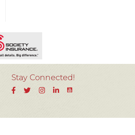
Stay Connected!
YouTube
Facebook
Twitter
Instagram
LinkedIn