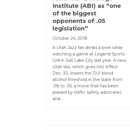
Institute (ABI) as “one
of the biggest
opponents of .05
legislation”
October 24, 2018
A Utah Jazz fan drinks a beer while
watching a game at Legend Sports
Grill in Salt Lake City last year. A new
Utah law, which goes into effect
Dec. 30, lowers the DUI blood
alcohol threshold in the state from
.08 to .05, a move that has been
praised by traffic safety advocates
and…