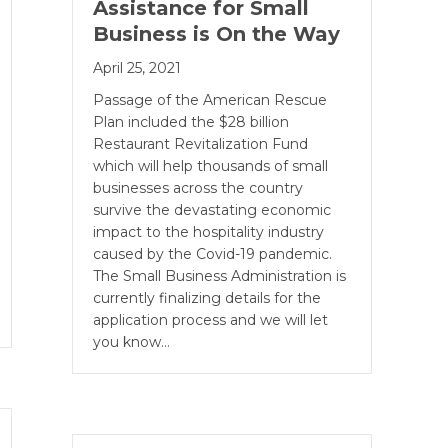
Assistance for Small
Business is On the Way
April 25, 2021
Passage of the American Rescue
Plan included the $28 billion
Restaurant Revitalization Fund
which will help thousands of small
businesses across the country
survive the devastating economic
impact to the hospitality industry
caused by the Covid-19 pandemic.
The Small Business Administration is
currently finalizing details for the
application process and we will let
you know…