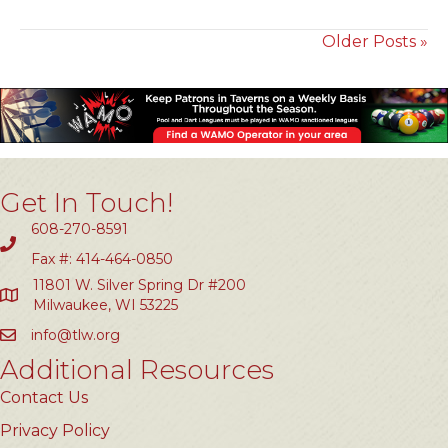
Older Posts »
Get In Touch!
608-270-8591
Fax #: 414-464-0850
11801 W. Silver Spring Dr #200
Milwaukee, WI 53225
info@tlw.org
Additional Resources
Contact Us
Privacy Policy