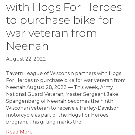
with Hogs For Heroes
to purchase bike for
war veteran from
Neenah
August 22, 2022
Tavern League of Wisconsin partners with Hogs
For Heroes to purchase bike for war veteran from
Neenah August 28, 2022 — This week, Army
National Guard Veteran, Master Sergeant Jake
Spangenberg of Neenah becomes the ninth
Wisconsin veteran to receive a Harley-Davidson
motorcycle as part of the Hogs For Heroes
program. This gifting marks the…
Read More