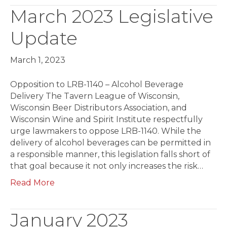
March 2023 Legislative
Update
March 1, 2023
Opposition to LRB-1140 – Alcohol Beverage
Delivery The Tavern League of Wisconsin,
Wisconsin Beer Distributors Association, and
Wisconsin Wine and Spirit Institute respectfully
urge lawmakers to oppose LRB-1140. While the
delivery of alcohol beverages can be permitted in
a responsible manner, this legislation falls short of
that goal because it not only increases the risk…
Read More
January 2023