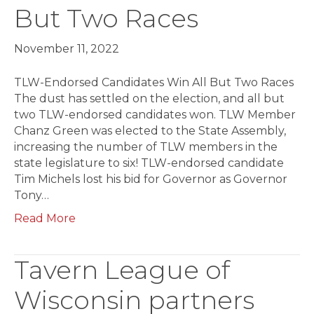
But Two Races
November 11, 2022
TLW-Endorsed Candidates Win All But Two Races
The dust has settled on the election, and all but
two TLW-endorsed candidates won. TLW Member
Chanz Green was elected to the State Assembly,
increasing the number of TLW members in the
state legislature to six! TLW-endorsed candidate
Tim Michels lost his bid for Governor as Governor
Tony…
Read More
Tavern League of
Wisconsin partners