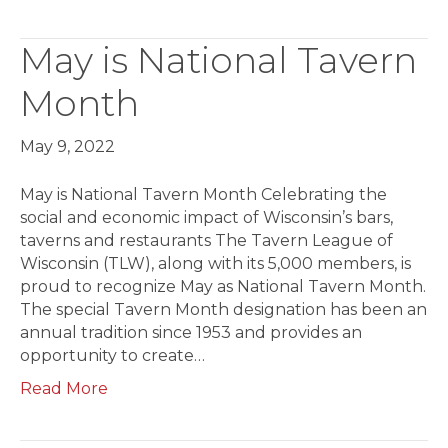
May is National Tavern
Month
May 9, 2022
May is National Tavern Month Celebrating the
social and economic impact of Wisconsin’s bars,
taverns and restaurants The Tavern League of
Wisconsin (TLW), along with its 5,000 members, is
proud to recognize May as National Tavern Month.
The special Tavern Month designation has been an
annual tradition since 1953 and provides an
opportunity to create…
Read More