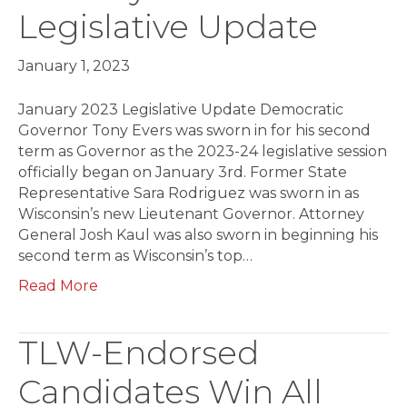
Legislative Update
January 1, 2023
January 2023 Legislative Update Democratic
Governor Tony Evers was sworn in for his second
term as Governor as the 2023-24 legislative session
officially be­gan on January 3rd. Former State
Representative Sara Rodriguez was sworn in as
Wisconsin’s new Lieutenant Governor. Attorney
General Josh Kaul was also sworn in beginning his
second term as Wisconsin’s top…
Read More
TLW-Endorsed
Candidates Win All