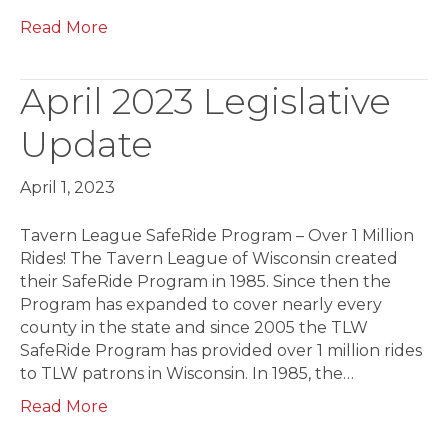
Read More
April 2023 Legislative
Update
April 1, 2023
Tavern League SafeRide Program – Over 1 Million
Rides! The Tavern League of Wisconsin created
their SafeRide Program in 1985. Since then the
Pro­gram has expanded to cover nearly every
county in the state and since 2005 the TLW
SafeRide Program has provided over 1 million rides
to TLW patrons in Wisconsin. In 1985, the…
Read More