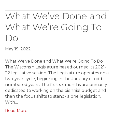
What We’ve Done and
What We’re Going To
Do
May 19, 2022
What We’ve Done and What We’re Going To Do
The Wisconsin Legislature has adjourned its 2021-
22 legislative session. The Legislature operates on a
two-year cycle, beginning in the January of odd-
numbered years. The first six months are primarily
dedicated to working on the biennial budget and
then the focus shifts to stand- alone legislation.
With…
Read More