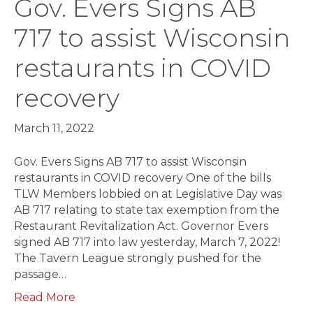
Gov. Evers Signs AB
717 to assist Wisconsin
restaurants in COVID
recovery
March 11, 2022
Gov. Evers Signs AB 717 to assist Wisconsin
restaurants in COVID recovery One of the bills
TLW Members lobbied on at Legislative Day was
AB 717 relating to state tax exemption from the
Restaurant Revitalization Act. Governor Evers
signed AB 717 into law yesterday, March 7, 2022!
The Tavern League strongly pushed for the
passage…
Read More