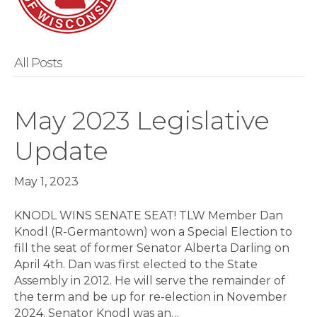
All Posts
May 2023 Legislative
Update
May 1, 2023
KNODL WINS SENATE SEAT! TLW Member Dan
Knodl (R-German­town) won a Special Election to
fill the seat of former Senator Alberta Darling on
April 4th. Dan was first elected to the State
Assembly in 2012. He will serve the remainder of
the term and be up for re-election in November
2024. Senator Knodl was an…