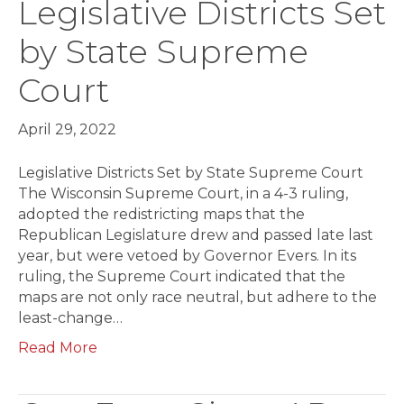
Legislative Districts Set
by State Supreme
Court
April 29, 2022
Legislative Districts Set by State Supreme Court
The Wisconsin Supreme Court, in a 4-3 ruling,
adopted the redistricting maps that the
Republican Legislature drew and passed late last
year, but were vetoed by Governor Evers. In its
ruling, the Supreme Court indicated that the
maps are not only race neutral, but adhere to the
least-change…
Read More