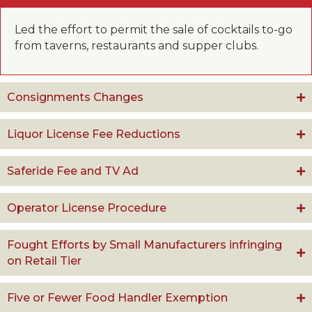
Led the effort to permit the sale of cocktails to-go
from taverns, restaurants and supper clubs.
Consignments Changes
Liquor License Fee Reductions
Saferide Fee and TV Ad
Operator License Procedure
Fought Efforts by Small Manufacturers infringing
on Retail Tier
Five or Fewer Food Handler Exemption