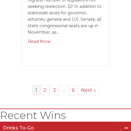
highest number of legislators not
seeking reelection: 32! In addition to
statewide races for governor,
attorney general and U.S. Senate, all
state congressional seats are up in
November, as…
Read More
1
2
3
…
6
Next »
Recent Wins
Drinks To-Go