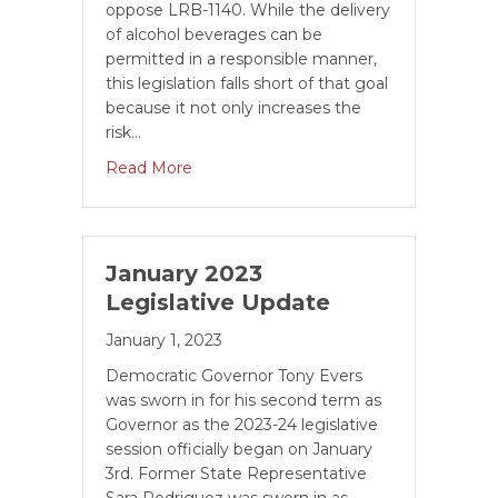
oppose LRB-1140. While the delivery
of alcohol beverages can be
permitted in a responsible manner,
this legislation falls short of that goal
because it not only increases the
risk…
Read More
January 2023
Legislative Update
January 1, 2023
Democratic Governor Tony Evers
was sworn in for his second term as
Governor as the 2023-24 legislative
session officially be­gan on January
3rd. Former State Representative