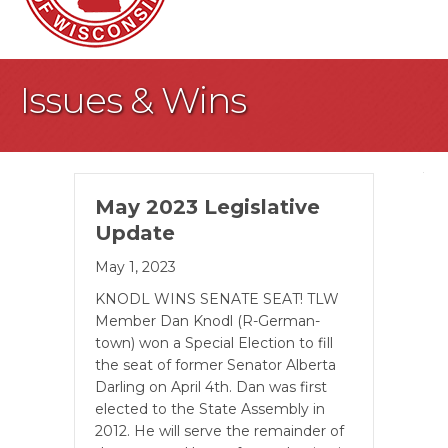
Issues & Wins
May 2023 Legislative
Update
May 1, 2023
KNODL WINS SENATE SEAT! TLW
Member Dan Knodl (R-German­
town) won a Special Election to fill
the seat of former Senator Alberta
Darling on April 4th. Dan was first
elected to the State Assembly in
2012. He will serve the remainder of