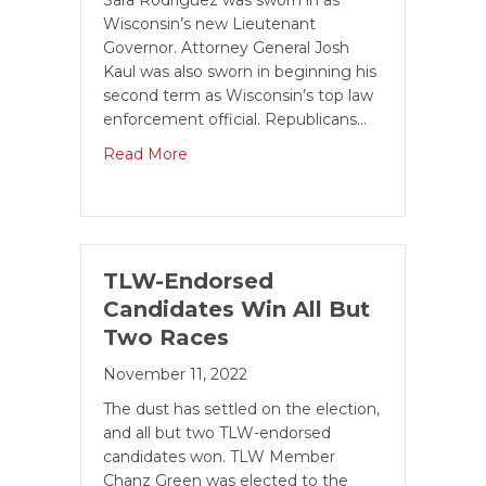
Sara Rodriguez was sworn in as
Wisconsin’s new Lieutenant
Governor. Attorney General Josh
Kaul was also sworn in beginning his
second term as Wisconsin’s top law
enforcement official. Republicans…
Read More
TLW-Endorsed
Candidates Win All But
Two Races
November 11, 2022
The dust has settled on the election,
and all but two TLW-endorsed
candidates won. TLW Member
Chanz Green was elected to the