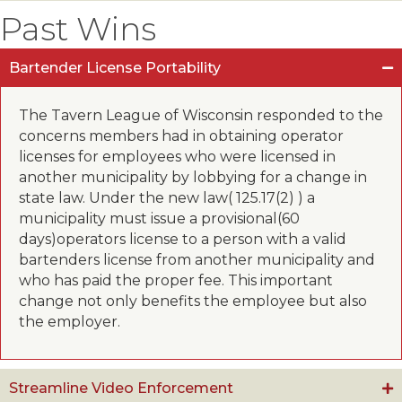
Past Wins
Bartender License Portability
The Tavern League of Wisconsin responded to the
concerns members had in obtaining operator
licenses for employees who were licensed in
another municipality by lobbying for a change in
state law. Under the new law( 125.17(2) ) a
municipality must issue a provisional(60
days)operators license to a person with a valid
bartenders license from another municipality and
who has paid the proper fee. This important
change not only benefits the employee but also
the employer.
Streamline Video Enforcement