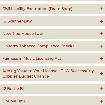
Civil Liability Exemption (Dram Shop)
ID Scanner Law
New Tied House Law
Uniform Tobacco Compliance Checks
Fairness in Music Licensing Act
Adding Value to Your License - TLW Successfully
Lobbies Budget Change
12 Bottle Bill
Double Hit Bill