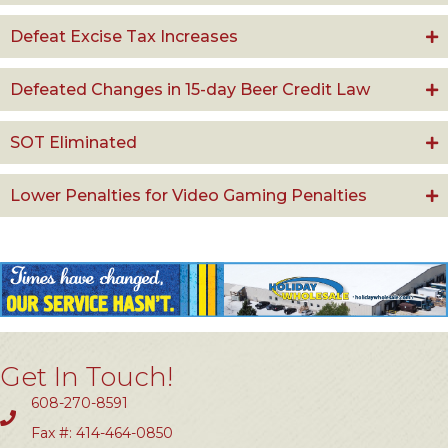
Defeat Excise Tax Increases
Defeated Changes in 15-day Beer Credit Law
SOT Eliminated
Lower Penalties for Video Gaming Penalties
Get In Touch!
608-270-8591
Fax #: 414-464-0850