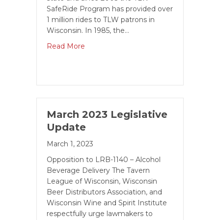
SafeRide Program has provided over
1 million rides to TLW patrons in
Wisconsin. In 1985, the…
Read More
March 2023 Legislative
Update
March 1, 2023
Opposition to LRB-1140 – Alcohol
Beverage Delivery The Tavern
League of Wisconsin, Wisconsin
Beer Distributors Association, and
Wisconsin Wine and Spirit Institute
respectfully urge lawmakers to