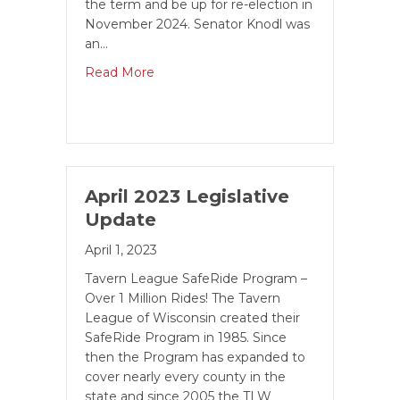
the term and be up for re-election in
November 2024. Senator Knodl was
an…
Read More
April 2023 Legislative
Update
April 1, 2023
Tavern League SafeRide Program –
Over 1 Million Rides! The Tavern
League of Wisconsin created their
SafeRide Program in 1985. Since
then the Pro­gram has expanded to
cover nearly every county in the
state and since 2005 the TLW