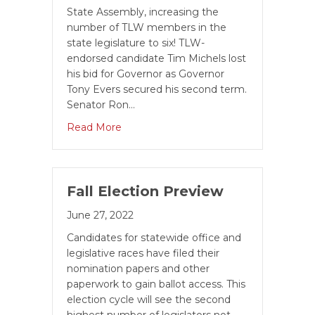
State Assembly, increasing the
number of TLW members in the
state legislature to six! TLW-
endorsed candidate Tim Michels lost
his bid for Governor as Governor
Tony Evers secured his second term.
Senator Ron…
Read More
Fall Election Preview
June 27, 2022
Candidates for statewide office and
legislative races have filed their
nomination papers and other
paperwork to gain ballot access. This
election cycle will see the second