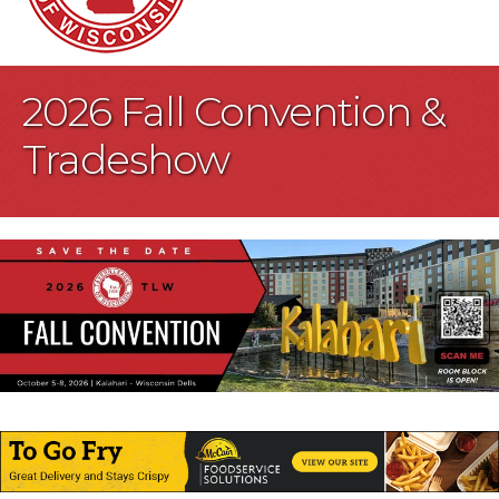
2026 Fall Convention &
Tradeshow