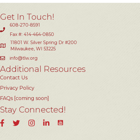
Get In Touch!
608-270-8591
Fax #: 414-464-0850
11801 W. Silver Spring Dr #200
Milwaukee, WI 53225
info@tlw.org
Additional Resources
Contact Us
Privacy Policy
FAQs [coming soon]
Stay Connected!
YouTube
Facebook
Twitter
Instagram
LinkedIn