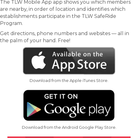
The TLW Mobile App app shows you which members
are nearby, in order of location and identifies which
establishments participate in the TLW SafeRide
Program.
Get directions, phone numbers and websites — all in
the palm of your hand. Free!
Download from the Apple iTunes Store.
Download from the Android Google Play Store.