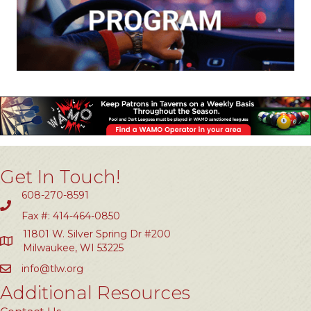
Get In Touch!
608-270-8591
Fax #: 414-464-0850
11801 W. Silver Spring Dr #200
Milwaukee, WI 53225
info@tlw.org
Additional Resources