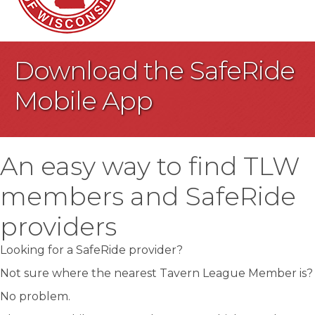
Download the SafeRide
Mobile App
An easy way to find TLW
members and SafeRide
providers
Looking for a SafeRide provider?
Not sure where the nearest Tavern League Member is?
No problem.