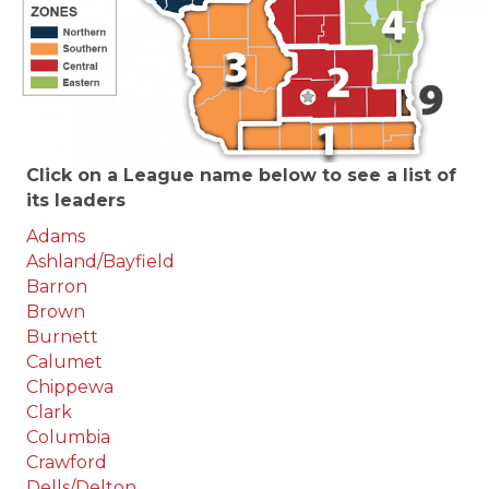
Click on a League name below to see a list of
its leaders
Adams
Ashland/Bayfield
Barron
Brown
Burnett
Calumet
Chippewa
Clark
Columbia
Crawford
Dells/Delton