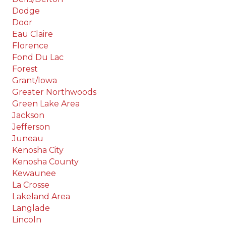
Dodge
Door
Eau Claire
Florence
Fond Du Lac
Forest
Grant/Iowa
Greater Northwoods
Green Lake Area
Jackson
Jefferson
Juneau
Kenosha City
Kenosha County
Kewaunee
La Crosse
Lakeland Area
Langlade
Lincoln