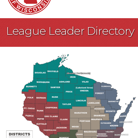
League Leader Directory