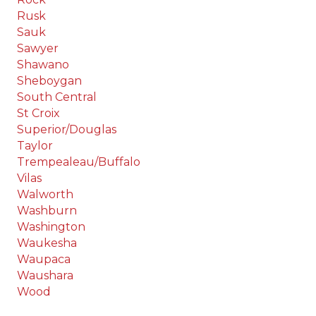
Rusk
Sauk
Sawyer
Shawano
Sheboygan
South Central
St Croix
Superior/Douglas
Taylor
Trempealeau/Buffalo
Vilas
Walworth
Washburn
Washington
Waukesha
Waupaca
Waushara
Wood