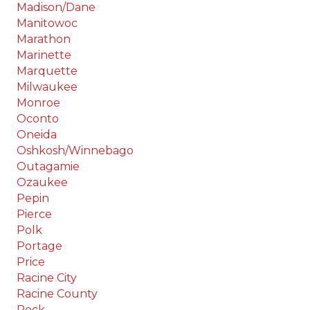
Madison/Dane
Manitowoc
Marathon
Marinette
Marquette
Milwaukee
Monroe
Oconto
Oneida
Oshkosh/Winnebago
Outagamie
Ozaukee
Pepin
Pierce
Polk
Portage
Price
Racine City
Racine County
Rock