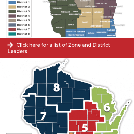
Click here for a list of Zone and District
Leaders