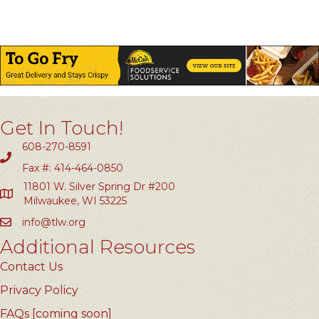
Get In Touch!
608-270-8591
Fax #: 414-464-0850
11801 W. Silver Spring Dr #200
Milwaukee, WI 53225
info@tlw.org
Additional Resources
Contact Us
Privacy Policy
FAQs [coming soon]