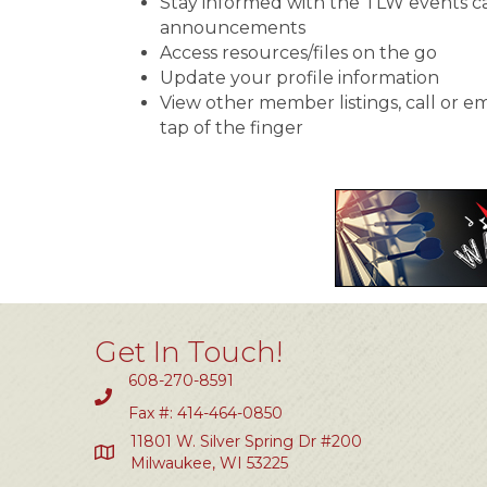
Stay informed with the TLW events c
announcements
Access resources/files on the go
Update your profile information
View other member listings, call or e
tap of the finger
Get In Touch!
608-270-8591
Fax #: 414-464-0850
11801 W. Silver Spring Dr #200
Milwaukee, WI 53225