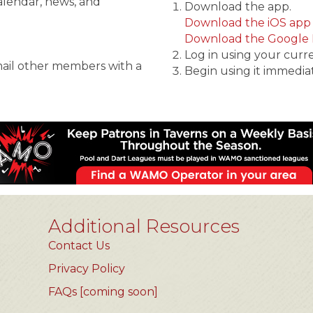
alendar, news, and
Download the app.
Download the iOS app
Download the Google 
Log in using your curr
mail other members with a
Begin using it immediat
Additional Resources
Contact Us
Privacy Policy
FAQs [coming soon]