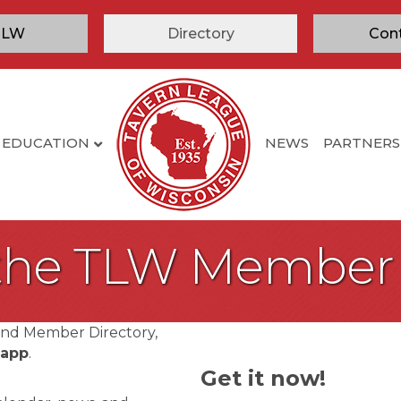
TLW
Directory
Con
EDUCATION
NEWS
PARTNERS
 the TLW Member
and Member Directory,
 app
.
Get it now!