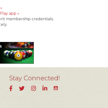
 »
Play app »
ent membership credentials.
ely.
Stay Connected!
YouTube
Facebook
Twitter
Instagram
LinkedIn