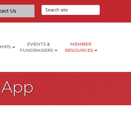
tact Us
EVENTS &
MEMBER
HIPS
FUNDRAISERS
RESOURCES
 App