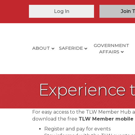
Log In
Join 
GOVERNMENT
ABOUT
SAFERIDE
AFFAIRS
Experience
For easy access to the TLW Member Hub 
download the free
TLW Member mobile
Register and pay for events