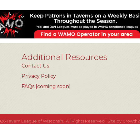
Additional Resources
Contact Us
Privacy Policy
FAQs [coming soon]
026
Tavern League of Wisconsin.
All Rights Reserved | Site by
Growth