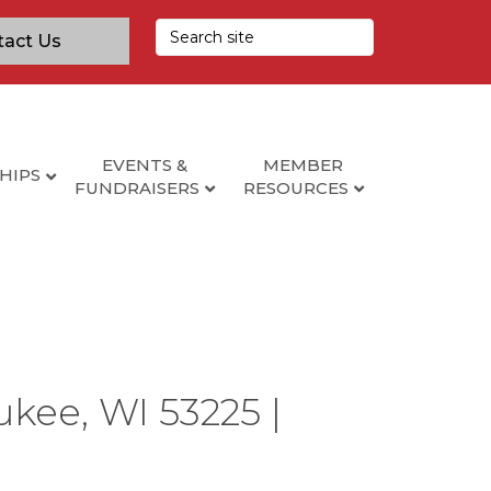
tact Us
EVENTS &
MEMBER
HIPS
FUNDRAISERS
RESOURCES
ukee, WI 53225 |