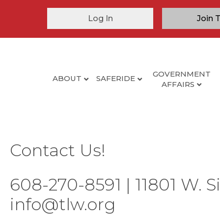
Log In
Join 
GOVERNMENT
ABOUT
SAFERIDE
AFFAIRS
Contact Us!
608-270-8591 | 11801 W. S
info@tlw.org