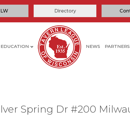
TLW
Directory
Con
EDUCATION
NEWS
PARTNERS
ilver Spring Dr #200 Milwa