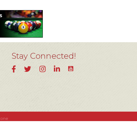
Stay Connected!
YouTube
Facebook
Twitter
Instagram
LinkedIn
Zone