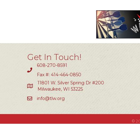
Get In Touch!
608-270-8591
Fax #: 414-464-0850
11801 W. Silver Spring Dr #200
Milwaukee, WI 53225
info@tlw.org
©
2