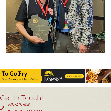
Get In Touch!
608-270-8591