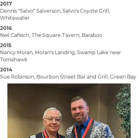
2017
Dennis "Salvo" Salverson, Salvo's Coyote Grill,
Whitewater
2016
Neil Caflisch, The Square Tavern, Baraboo
2015
Nancy Moran, Moran's Landing, Swamp Lake near
Tomahawk
2014
Sue Robinson, Bourbon Street Bar and Grill, Green Bay