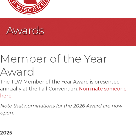
Awards
Member of the Year
Award
The TLW Member of the Year Award is presented
annually at the Fall Convention.
Nominate someone
here.
Note that nominations for the 2026 Award are now
open.
2025