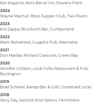
Kim Krayecki, Kim's Barrel Inn, Stevens Point
2024
Wayne Machut, Rita's Supper Club, Two Rivers
2023
Kris Zappa, Bourbon's Bar, Cumberland
2022
Mark Rehwinkel, Cusack's Pub, Marinette
2021
Don Mjelde, Richard Craniums, Green Bay
2020
Jennifer Collison, Local Folks Restaurant & Pub,
Burlington
2019
Brad Schinke, Kamps Bar & Grill, Combined Locks
2018
Jerry Day, Second Shot Saloon, Fennimore