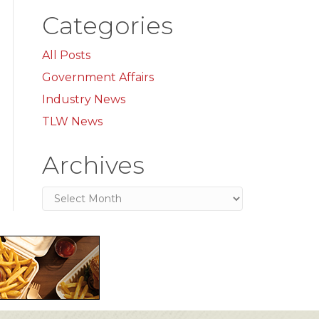
Categories
All Posts
Government Affairs
Industry News
TLW News
Archives
Archives