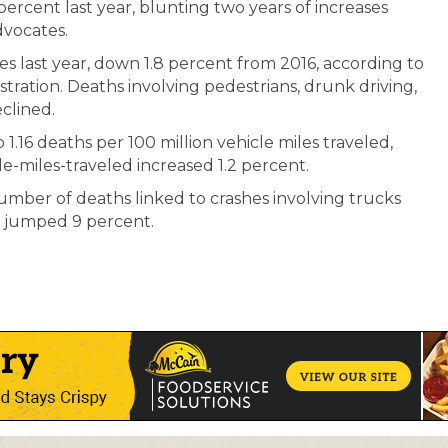
ercent last year, blunting two years of increases
dvocates.
shes last year, down 1.8 percent from 2016, according to
tration. Deaths involving pedestrians, drunk driving,
eclined.
to 1.16 deaths per 100 million vehicle miles traveled,
e-miles-traveled increased 1.2 percent.
umber of deaths linked to crashes involving trucks
 jumped 9 percent.