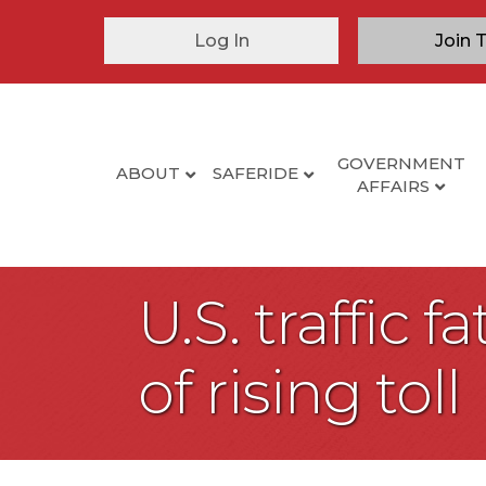
Log In
Join 
GOVERNMENT
ABOUT
SAFERIDE
AFFAIRS
U.S. traffic f
of rising toll