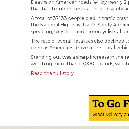
Deaths on American roads fell by nearly 2 p
that had troubled regulators and safety a
A total of 37,133 people died in traffic cra
the National Highway Traffic Safety Adminis
speeding, bicyclists and motorcyclists all d
The rate of overall fatalities also declined 
even as Americans drove more. Total vehicl
Standing out was a sharp increase in the n
weighing more than 10,000 pounds, which
Read the full story