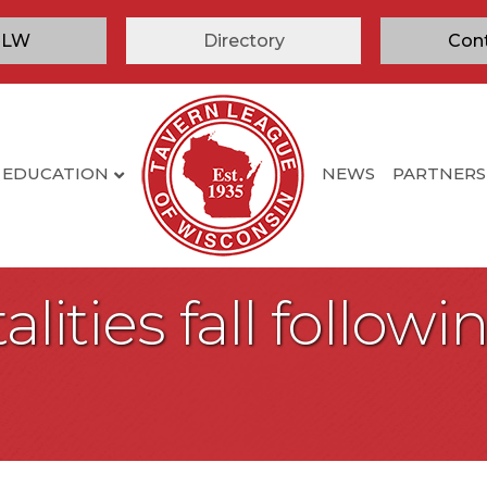
TLW
Directory
Con
EDUCATION
NEWS
PARTNERS
atalities fall follo