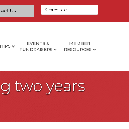
tact Us
EVENTS &
MEMBER
HIPS
FUNDRAISERS
RESOURCES
wing two years