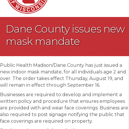
Dane County issues new
mask mandate
Public Health Madison/Dane County has just issued a
new indoor mask mandate, for all individuals age 2 and
over. The order takes effect Thursday, August 19, and
will remain in effect through September 16.
Businesses are required to develop and implement a
written policy and procedure that ensures employees
are provided with and wear face coverings. Business are
also required to post signage notifying the public that
face coverings are required on property.