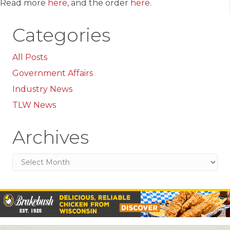
Read more
here
, and the order
here
.
Categories
All Posts
Government Affairs
Industry News
TLW News
Archives
Archives