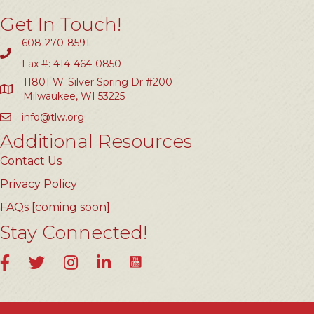
Get In Touch!
608-270-8591
Fax #: 414-464-0850
11801 W. Silver Spring Dr #200
Milwaukee, WI 53225
info@tlw.org
Additional Resources
Contact Us
Privacy Policy
FAQs [coming soon]
Stay Connected!
YouTube
Facebook
Twitter
Instagram
LinkedIn