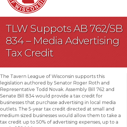
TLW Suppots AB 762/SB
834 – Media Advertising
Tax Credit
The Tavern League of Wisconsin supports this
legislation authored by Senator Roger Roth and
Representative Todd Novak. Assembly Bill 762 and
Senate Bill 834 would provide a tax credit for
businesses that purchase advertising in local media
outlets. The 5-year tax credit directed at small and
medium sized businesses would allow them to take a
tax credit up to 50% of advertising expenses, up to a