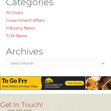
Categories
All Posts
Government Affairs
Industry News
TLW News
Archives
Archives
Get In Touch!