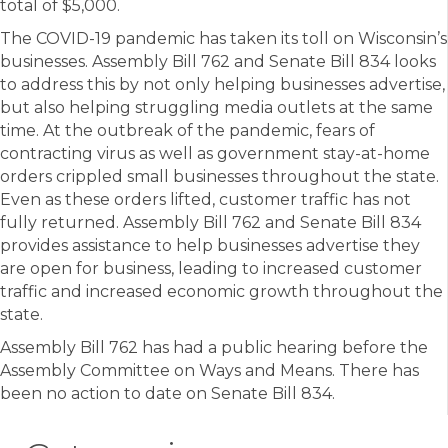
total of $5,000.
The COVID-19 pandemic has taken its toll on Wisconsin’s
businesses. Assembly Bill 762 and Senate Bill 834 looks
to address this by not only helping businesses advertise,
but also helping struggling media outlets at the same
time. At the outbreak of the pandemic, fears of
contracting virus as well as government stay-at-home
orders crippled small businesses throughout the state.
Even as these orders lifted, customer traffic has not
fully returned. Assembly Bill 762 and Senate Bill 834
provides assistance to help businesses advertise they
are open for business, leading to increased customer
traffic and increased economic growth throughout the
state.
Assembly Bill 762 has had a public hearing before the
Assembly Committee on Ways and Means. There has
been no action to date on Senate Bill 834.