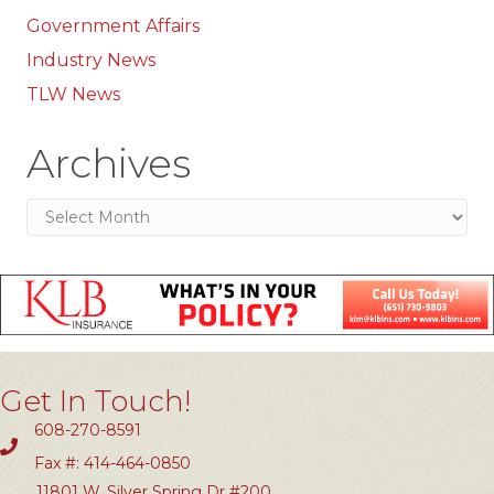
Government Affairs
Industry News
TLW News
Archives
Archives
Get In Touch!
608-270-8591
Fax #: 414-464-0850
11801 W. Silver Spring Dr #200