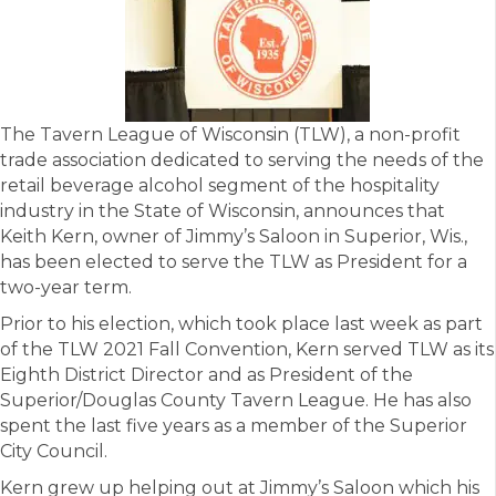
The Tavern League of Wisconsin (TLW), a non-profit
trade association dedicated to serving the needs of the
retail beverage alcohol segment of the hospitality
industry in the State of Wisconsin, announces that
Keith Kern, owner of Jimmy’s Saloon in Superior, Wis.,
has been elected to serve the TLW as President for a
two-year term.
Prior to his election, which took place last week as part
of the TLW 2021 Fall Convention, Kern served TLW as its
Eighth District Director and as President of the
Superior/Douglas County Tavern League. He has also
spent the last five years as a member of the Superior
City Council.
Kern grew up helping out at Jimmy’s Saloon which his