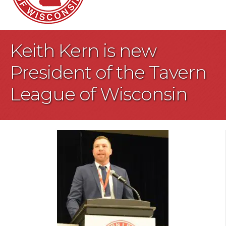
Keith Kern is new
President of the Tavern
League of Wisconsin