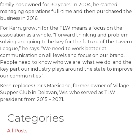
family has owned for 30 years. In 2004, he started
managing operations full-time and then purchased the
business in 2016.
For Kern, growth for the TLW means a focus on the
association as a whole. “Forward thinking and problem
solving are going to be key for the future of the Tavern
League,” he says. “We need to work better at
communication on all levels and focus on our brand.
People need to know who we are, what we do, and the
key part our industry plays around the state to improve
our communities.”
Kern replaces Chris Marsicano, former owner of Village
Supper Club in Delavan, Wis. who served as TLW
president from 2015 – 2021.
Categories
All Posts