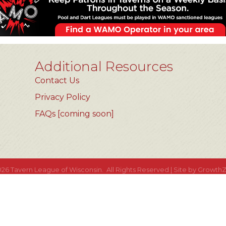
Additional Resources
Contact Us
Privacy Policy
FAQs [coming soon]
026
Tavern League of Wisconsin.
All Rights Reserved | Site by
Growth