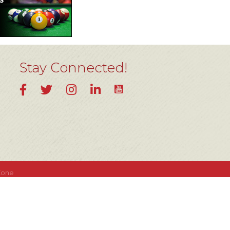
Stay Connected!
YouTube
Facebook
Twitter
Instagram
LinkedIn
Zone