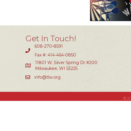
Get In Touch!
608-270-8591
Fax #: 414-464-0850
11801 W. Silver Spring Dr #200
Milwaukee, WI 53225
info@tlw.org
©
2