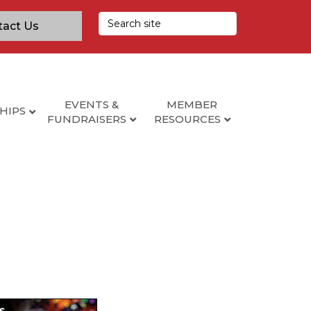
tact Us
EVENTS &
MEMBER
HIPS
FUNDRAISERS
RESOURCES