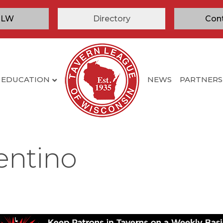
TLW
Directory
Con
EDUCATION
NEWS
PARTNERS
entino