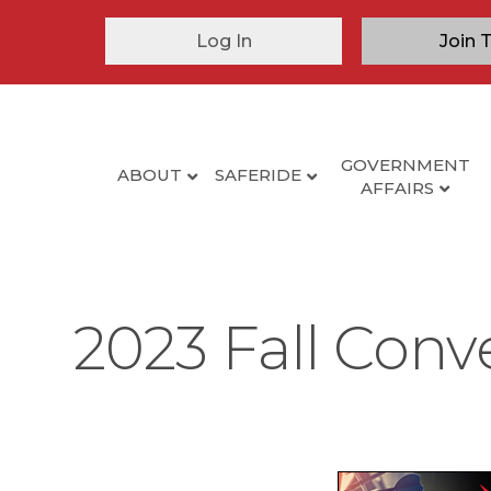
Log In
Join 
GOVERNMENT
ABOUT
SAFERIDE
AFFAIRS
2023 Fall Conv