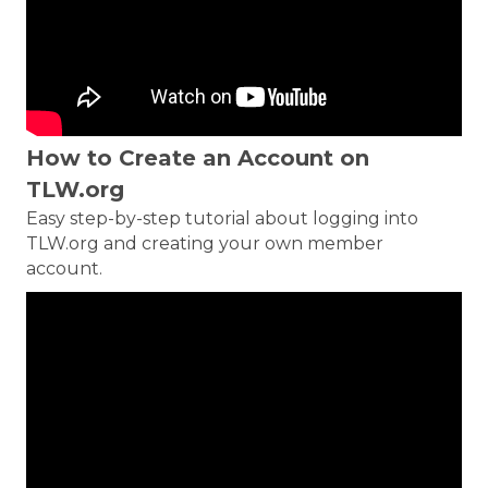
How to Create an Account on
TLW.org
Easy step-by-step tutorial about logging into
TLW.org and creating your own member
account.