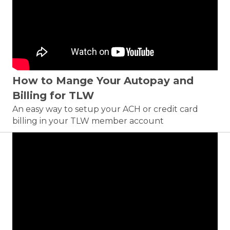
How to Mange Your Autopay and
Billing for TLW
An easy way to setup your ACH or credit card
billing in your TLW member account