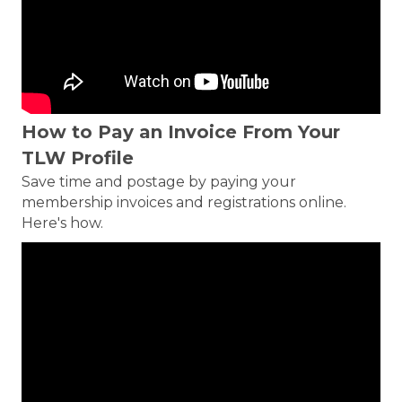
How to Pay an Invoice From Your
TLW Profile
Save time and postage by paying your
membership invoices and registrations online.
Here's how.