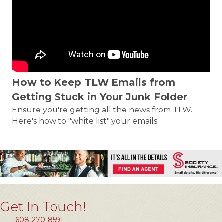
How to Keep TLW Emails from
Getting Stuck in Your Junk Folder
Ensure you're getting all the news from TLW.
Here's how to "white list" your emails.
Get In Touch!
608-270-8591