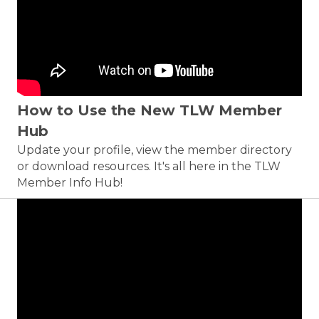
How to Use the New TLW Member
Hub
Update your profile, view the member directory
or download resources. It's all here in the TLW
Member Info Hub!