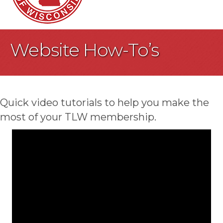
Website How-To’s
Quick video tutorials to help you make the
most of your TLW membership.