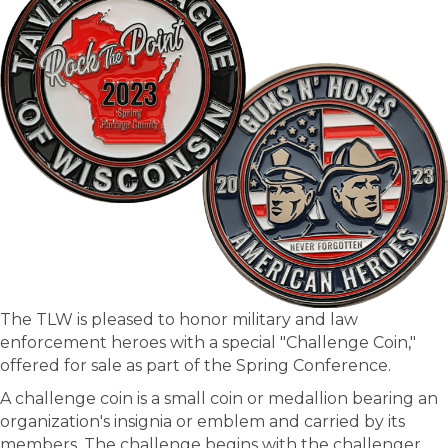
The TLW is pleased to honor military and law
enforcement heroes with a special "Challenge Coin,"
offered for sale as part of the Spring Conference.
A challenge coin is a small coin or medallion bearing an
organization's insignia or emblem and carried by its
members. The challenge begins with the challenger