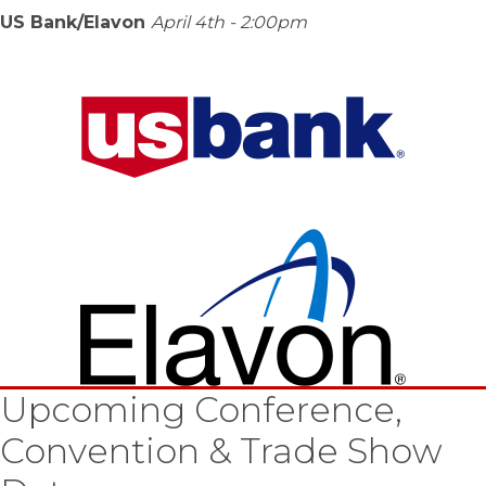
US Bank/Elavon
April 4th - 2:00pm
Upcoming Conference,
Convention & Trade Show