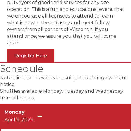
purveyors of goods and services for any size
operation. This is a fun and educational event that
we encourage all licensees to attend to learn
what is new in the industry and meet fellow
owners from all corners of Wisconsin. If you
attend once, we assure you that you will come
again.
Register Here
Schedule
Note: Times and events are subject to change without
notice.
Shuttles available Monday, Tuesday and Wednesday
from all hotels.
Monday
April 3, 2023