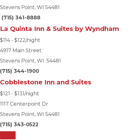
Stevens Point, WI 54481
(715) 341-8888
La Quinta Inn & Suites by Wyndham
$114 - $122/night
4917 Main Street
Stevens Point, WI 54481
(715) 344-1900
Cobblestone Inn and Suites
$121 - $131/night
1117 Centerpoint Dr
Stevens Point, WI 54481
(715) 343-0522