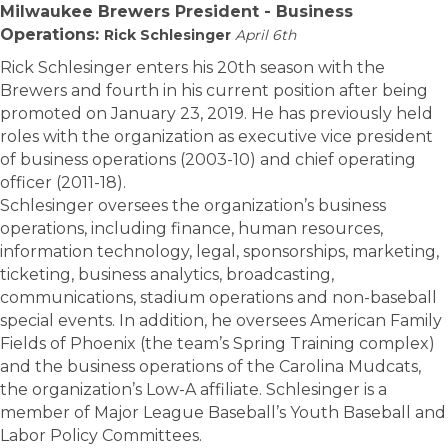
Milwaukee Brewers President - Business
Operations:
Rick Schlesinger
April 6th
Rick Schlesinger enters his 20th season with the
Brewers and fourth in his current position after being
promoted on January 23, 2019. He has previously held
roles with the organization as executive vice president
of business operations (2003-10) and chief operating
officer (2011-18).
Schlesinger oversees the organization’s business
operations, including finance, human resources,
information technology, legal, sponsorships, marketing,
ticketing, business analytics, broadcasting,
communications, stadium operations and non-baseball
special events. In addition, he oversees American Family
Fields of Phoenix (the team’s Spring Training complex)
and the business operations of the Carolina Mudcats,
the organization’s Low-A affiliate. Schlesinger is a
member of Major League Baseball’s Youth Baseball and
Labor Policy Committees.