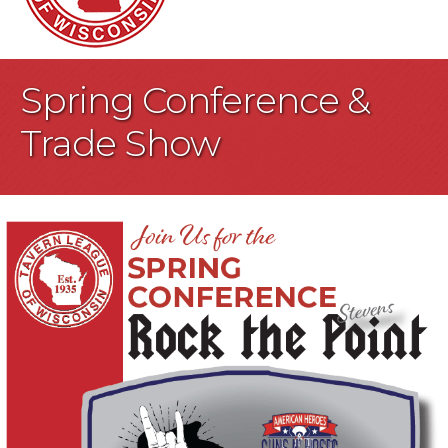
Spring Conference &
Trade Show