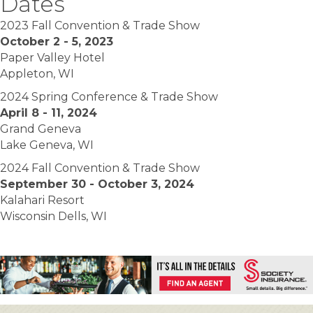
Dates
2023 Fall Convention & Trade Show
October 2 - 5, 2023
Paper Valley Hotel
Appleton, WI
2024 Spring Conference & Trade Show
April 8 - 11, 2024
Grand Geneva
Lake Geneva, WI
2024 Fall Convention & Trade Show
September 30 - October 3, 2024
Kalahari Resort
Wisconsin Dells, WI