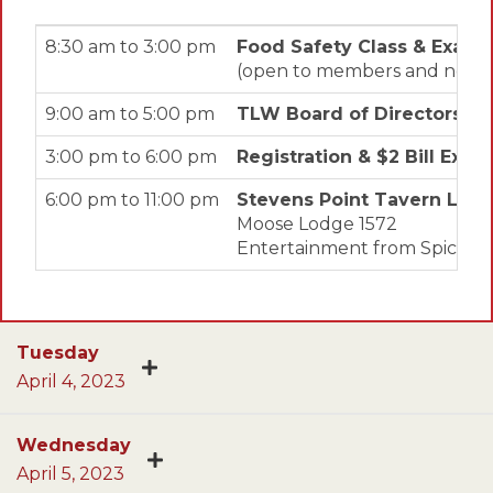
8:30 am to 3:00 pm
Food Safety Class & Exam
(open to members and non-me
9:00 am to 5:00 pm
TLW Board of Directors M
3:00 pm to 6:00 pm
Registration & $2 Bill Exc
6:00 pm to 11:00 pm
Stevens Point Tavern Lea
Moose Lodge 1572
Entertainment from Spicey Tie
Tuesday
April 4, 2023
Wednesday
April 5, 2023