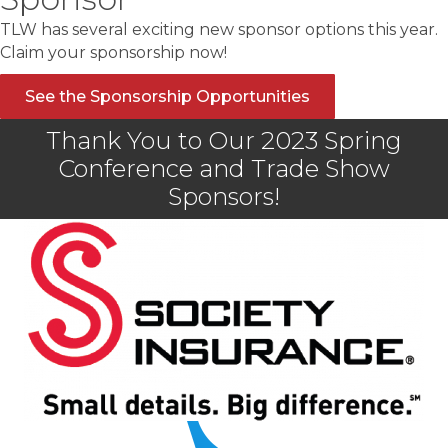
TLW has several exciting new sponsor options this year.
Claim your sponsorship now!
See the Sponsorship Opportunities
Thank You to Our 2023 Spring
Conference and Trade Show
Sponsors!