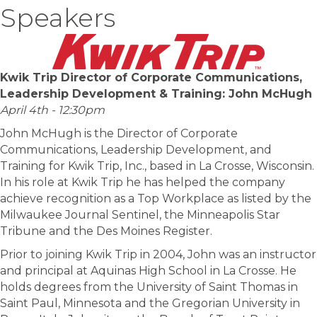
Speakers
Kwik Trip Director of Corporate Communications,
Leadership Development & Training: John McHugh
April 4th - 12:30pm
John McHugh is the Director of Corporate
Communications, Leadership Development, and
Training for Kwik Trip, Inc., based in La Crosse, Wisconsin.
In his role at Kwik Trip he has helped the company
achieve recognition as a Top Workplace as listed by the
Milwaukee Journal Sentinel, the Minneapolis Star
Tribune and the Des Moines Register.
Prior to joining Kwik Trip in 2004, John was an instructor
and principal at Aquinas High School in La Crosse. He
holds degrees from the University of Saint Thomas in
Saint Paul, Minnesota and the Gregorian University in