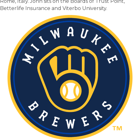
Rome, Italy. John sits on the Boards of Trust Point,
Betterlife Insurance and Viterbo University.