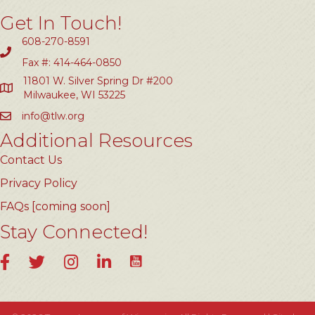
Get In Touch!
608-270-8591
Fax #: 414-464-0850
11801 W. Silver Spring Dr #200
Milwaukee, WI 53225
info@tlw.org
Additional Resources
Contact Us
Privacy Policy
FAQs [coming soon]
Stay Connected!
YouTube
Facebook
Twitter
Instagram
LinkedIn