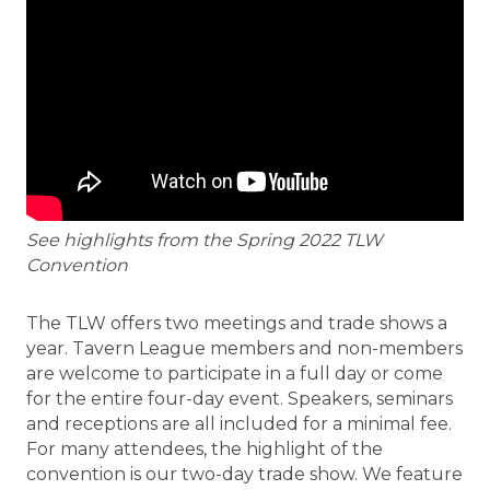
See highlights from the Spring 2022 TLW
Convention
The TLW offers two meetings and trade shows a
year. Tavern League members and non-members
are welcome to participate in a full day or come
for the entire four-day event. Speakers, seminars
and receptions are all included for a minimal fee.
For many attendees, the highlight of the
convention is our two-day trade show. We feature