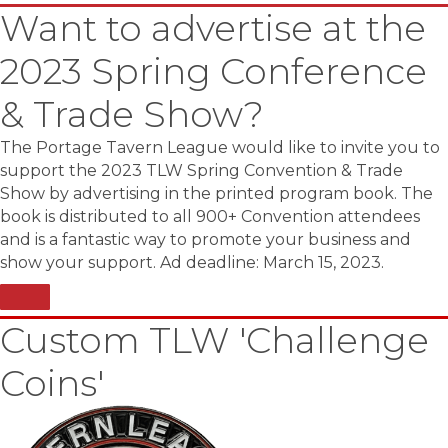
Want to advertise at the
2023 Spring Conference
& Trade Show?
The Portage Tavern League would like to invite you to
support the 2023 TLW Spring Convention & Trade
Show by advertising in the printed program book. The
book is distributed to all 900+ Convention attendees
and is a fantastic way to promote your business and
show your support. Ad deadline: March 15, 2023.
Custom TLW 'Challenge
Coins'