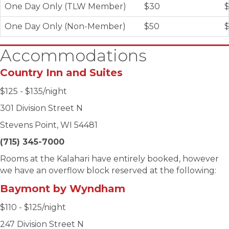
One Day Only (TLW Member)
$30
One Day Only (Non-Member)
$50
Accommodations
Country Inn and Suites
$125 - $135/night
301 Division Street N
Stevens Point, WI 54481
(715) 345-7000
Rooms at the Kalahari have entirely booked, however
we have an overflow block reserved at the following:
Baymont by Wyndham
$110 - $125/night
247 Division Street N