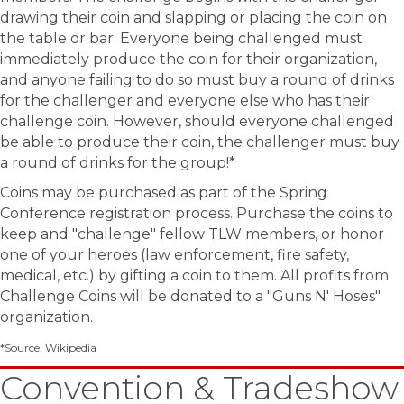
drawing their coin and slapping or placing the coin on
the table or bar. Everyone being challenged must
immediately produce the coin for their organization,
and anyone failing to do so must buy a round of drinks
for the challenger and everyone else who has their
challenge coin. However, should everyone challenged
be able to produce their coin, the challenger must buy
a round of drinks for the group!*
Coins may be purchased as part of the Spring
Conference registration process. Purchase the coins to
keep and "challenge" fellow TLW members, or honor
one of your heroes (law enforcement, fire safety,
medical, etc.) by gifting a coin to them. All profits from
Challenge Coins will be donated to a "Guns N' Hoses"
organization.
*Source: Wikipedia
Convention & Tradeshow