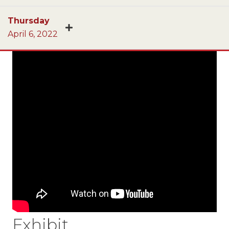
Thursday
April 6, 2022
Exhibit