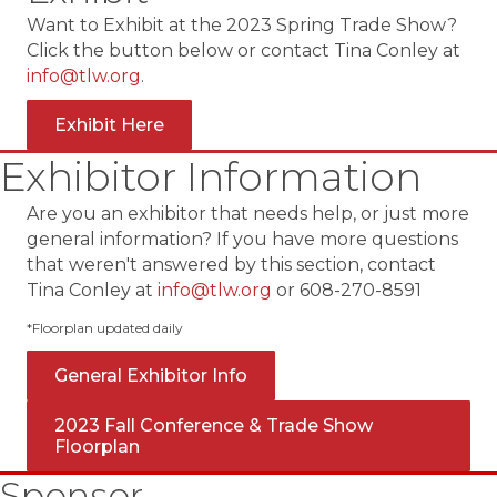
Want to Exhibit at the 2023 Spring Trade Show?
Click the button below or contact Tina Conley at
info@tlw.org
.
Exhibit Here
Exhibitor Information
Are you an exhibitor that needs help, or just more
general information? If you have more questions
that weren't answered by this section, contact
Tina Conley at
info@tlw.org
or 608-270-8591
*Floorplan updated daily
General Exhibitor Info
2023 Fall Conference & Trade Show
Floorplan
Sponsor