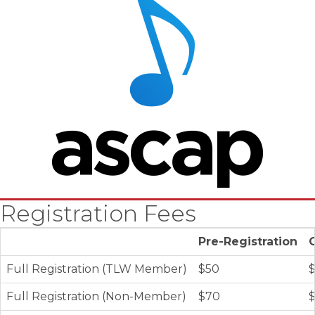
Registration Fees
Pre-Registration
Full Registration (TLW Member)
$50
Full Registration (Non-Member)
$70